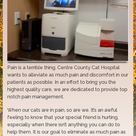
Pain is a terrible thing. Centre County Cat Hospital
wants to alleviate as much pain and discomfort in our
patients as possible. In an effort to bring you the
highest quality care, we are dedicated to provide top
notch pain management.
When our cats are in pain, so are we. It’s an awful
feeling to know that your special friend is hurting,
especially when there isn’t anything you can do to
help them. It is our goal to eliminate as much pain as