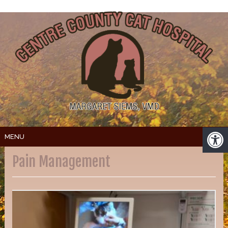
MENU
Pain Management